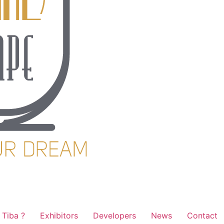
Tiba ?
Exhibitors
Developers
News
Contact