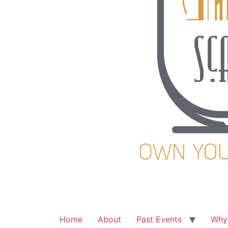
Home
About
Past Events
Why 