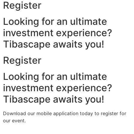
Register
Looking for an ultimate
investment experience?
Tibascape awaits you!
Register
Looking for an ultimate
investment experience?
Tibascape awaits you!
Download our mobile application today to register for
our event.