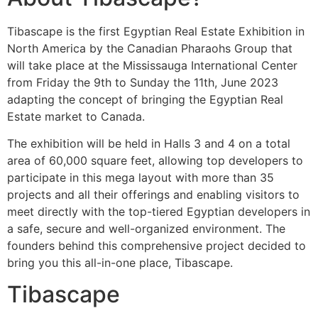
Tibascape is the first Egyptian Real Estate Exhibition in
North America by the Canadian Pharaohs Group that
will take place at the Mississauga International Center
from Friday the 9th to Sunday the 11th, June 2023
adapting the concept of bringing the Egyptian Real
Estate market to Canada.
The exhibition will be held in Halls 3 and 4 on a total
area of 60,000 square feet, allowing top developers to
participate in this mega layout with more than 35
projects and all their offerings and enabling visitors to
meet directly with the top-tiered Egyptian developers in
a safe, secure and well-organized environment. The
founders behind this comprehensive project decided to
bring you this all-in-one place, Tibascape.
Tibascape