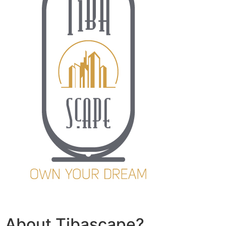
About Tibascape?