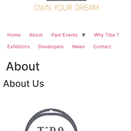
Home
About
Past Events
Why Tiba ?
Exhibitors
Developers
News
Contact
About
About Us