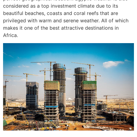
considered as a top investment climate due to its
beautiful beaches, coasts and coral reefs that are
privileged with warm and serene weather. All of which
makes it one of the best attractive destinations in
Africa.