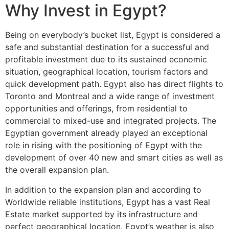
Why Invest in Egypt?
Being on everybody’s bucket list, Egypt is considered a
safe and substantial destination for a successful and
profitable investment due to its sustained economic
situation, geographical location, tourism factors and
quick development path. Egypt also has direct flights to
Toronto and Montreal and a wide range of investment
opportunities and offerings, from residential to
commercial to mixed-use and integrated projects. The
Egyptian government already played an exceptional
role in rising with the positioning of Egypt with the
development of over 40 new and smart cities as well as
the overall expansion plan.
In addition to the expansion plan and according to
Worldwide reliable institutions, Egypt has a vast Real
Estate market supported by its infrastructure and
perfect geographical location. Egypt’s weather is also