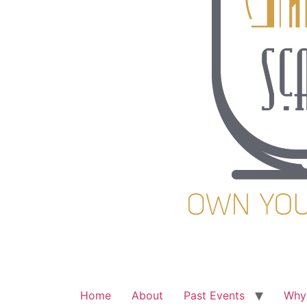
Home
About
Past Events
Why 