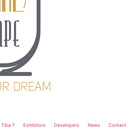
Tiba ?
Exhibitors
Developers
News
Contact