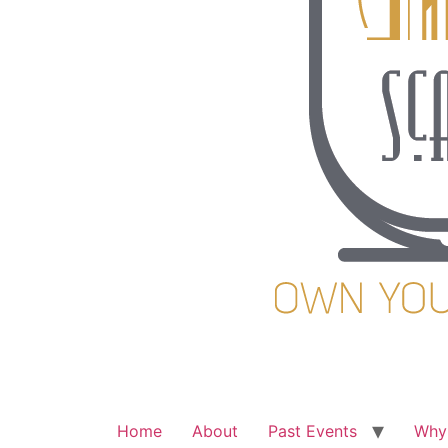
Home
About
Past Events
Why 