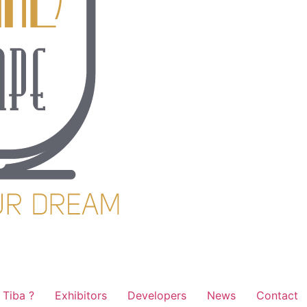
Tiba ?
Exhibitors
Developers
News
Contact