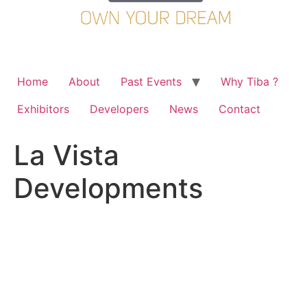
Home
About
Past Events
Why Tiba ?
Exhibitors
Developers
News
Contact
La Vista
Developments