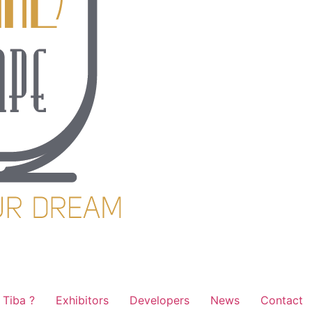
Tiba ?
Exhibitors
Developers
News
Contact