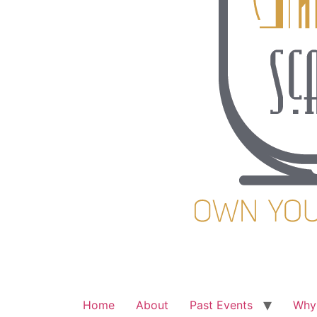
Home
About
Past Events
Why 